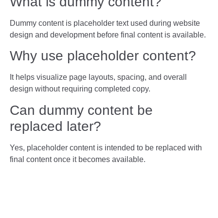
What is dummy content?
Dummy content is placeholder text used during website
design and development before final content is available.
Why use placeholder content?
It helps visualize page layouts, spacing, and overall
design without requiring completed copy.
Can dummy content be
replaced later?
Yes, placeholder content is intended to be replaced with
final content once it becomes available.