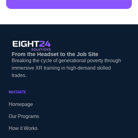
From the Headset to the Job Site
Breaking the cycle of generational poverty through
immersive XR training in high-demand skilled
trades.
NAVIGATE
Homepage
Our Programs
How it Works