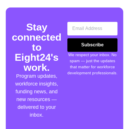
Stay
connected
to
Subscribe
Eight24's
We respect your inbox. No
spam — just the updates
work.
that matter for workforce
development professionals.
Program updates,
workforce insights,
funding news, and
new resources —
delivered to your
inbox.