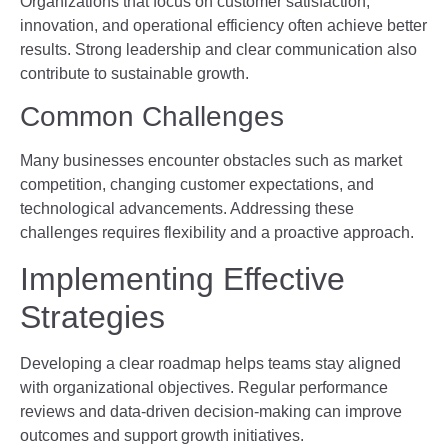
Organizations that focus on customer satisfaction,
innovation, and operational efficiency often achieve better
results. Strong leadership and clear communication also
contribute to sustainable growth.
Common Challenges
Many businesses encounter obstacles such as market
competition, changing customer expectations, and
technological advancements. Addressing these
challenges requires flexibility and a proactive approach.
Implementing Effective
Strategies
Developing a clear roadmap helps teams stay aligned
with organizational objectives. Regular performance
reviews and data-driven decision-making can improve
outcomes and support growth initiatives.