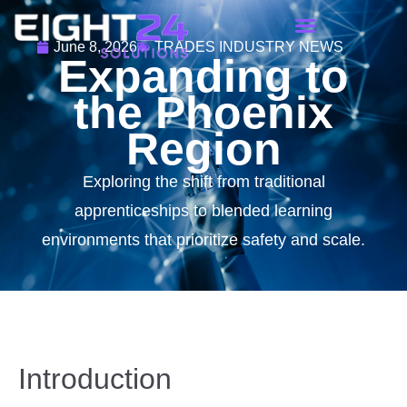
June 8, 2026
TRADES INDUSTRY NEWS
Expanding to
the Phoenix
Region
Exploring the shift from traditional
apprenticeships to blended learning
environments that prioritize safety and scale.
Introduction