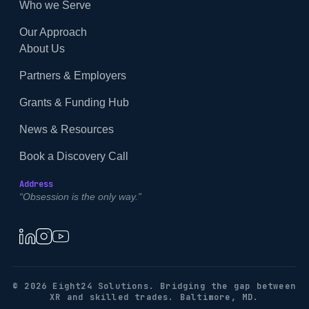
Who we Serve
Our Approach
About Us
Partners & Employers
Grants & Funding Hub
News & Resources
Book a Discovery Call
Address
“Obsession is the only way.”
© 2026 Eight24 Solutions. Bridging the gap between
XR and skilled trades. Baltimore, MD.