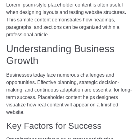
Lorem ipsum-style placeholder content is often useful
when designing layouts and testing website structures.
This sample content demonstrates how headings,
paragraphs, and sections can be organized within a
professional article.
Understanding Business
Growth
Businesses today face numerous challenges and
opportunities. Effective planning, strategic decision-
making, and continuous adaptation are essential for long-
term success. Placeholder content helps designers
visualize how real content will appear on a finished
website.
Key Factors for Success