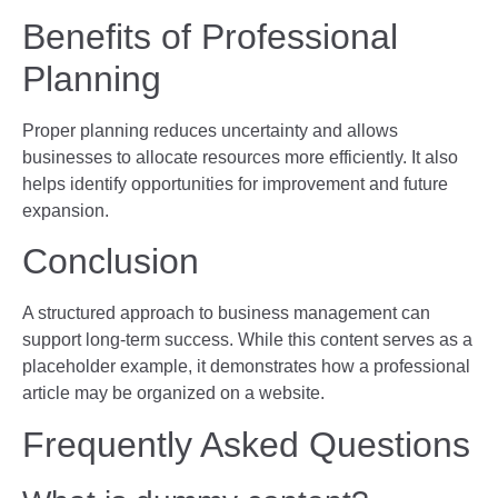
Benefits of Professional
Planning
Proper planning reduces uncertainty and allows
businesses to allocate resources more efficiently. It also
helps identify opportunities for improvement and future
expansion.
Conclusion
A structured approach to business management can
support long-term success. While this content serves as a
placeholder example, it demonstrates how a professional
article may be organized on a website.
Frequently Asked Questions